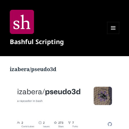
MENU
Bashful Scripting
AND
WIDGETS
izabera/pseudo3d