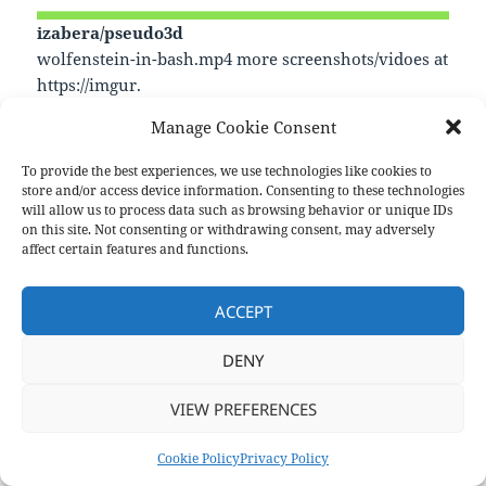
izabera/pseudo3d
wolfenstein-in-bash.mp4 more screenshots/vidoes at
https://imgur.
—
Manage Cookie Consent
https://github.com/izabera/pseudo3d
To provide the best experiences, we use technologies like cookies to
store and/or access device information. Consenting to these technologies
will allow us to process data such as browsing behavior or unique IDs
Format
Posted
Author
Categories
Aside
December 21, 2024
pforret
Links
on this site. Not consenting or withdrawing consent, may adversely
on
affect certain features and functions.
Post
PREVIOUS
navigation
Consistent dependency management
Previous
ACCEPT
post:
NEXT
DENY
zmwangx/ets
Next
post:
VIEW PREFERENCES
Privacy Policy
Proudly powered by WordPress
Cookie Policy
Privacy Policy