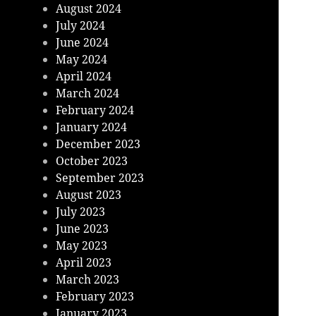
August 2024
July 2024
June 2024
May 2024
April 2024
March 2024
February 2024
January 2024
December 2023
October 2023
September 2023
August 2023
July 2023
June 2023
May 2023
April 2023
March 2023
February 2023
January 2023