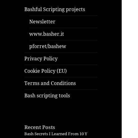
Bashful Scripting projects
Newsletter
www.basher.it
pforret/bashew
Privacy Policy
Cookie Policy (EU)
Terms and Conditions
Bash scripting tools
Recent Posts
Bash Secrets I Learned From 10 Y