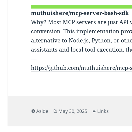
muthuishere/mcp-server-bash-sdk
Why? Most MCP servers are just API
conversion. This implementation pro
alternative to Node.js, Python, or oth
assistants and local tool execution, th
—
https://github.com/muthuishere/mcp-
Format
Posted
Categories
Aside
May 30, 2025
Links
on