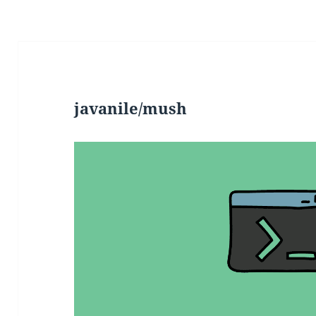
javanile/mush