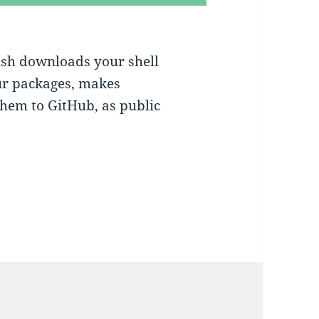
ush downloads your shell
ur packages, makes
them to GitHub, as public