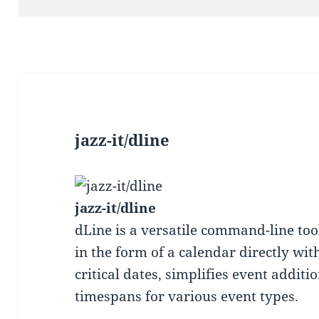
jazz-it/dline
jazz-it/dline
dLine is a versatile command-line too
in the form of a calendar directly wit
critical dates, simplifies event additi
timespans for various event types.
—