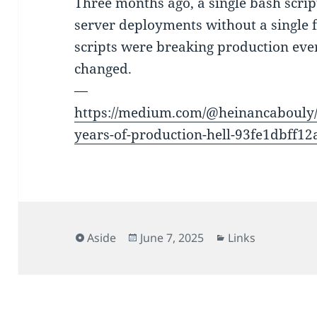
Three months ago, a single bash scrip
server deployments without a single 
scripts were breaking production eve
changed.
—
https://medium.com/@heinancabouly/b
years-of-production-hell-93fe1dbff12
Format
Posted
Categories
Aside
June 7, 2025
Links
on