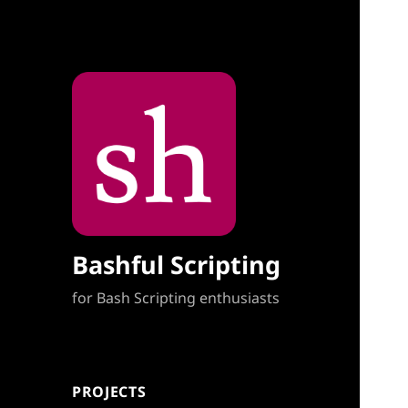
Bashful Scripting
for Bash Scripting enthusiasts
PROJECTS