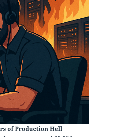
rs of Production Hell