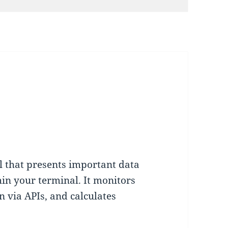
l that presents important data
hin your terminal. It monitors
on via APIs, and calculates