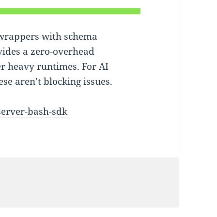
 wrappers with schema
vides a zero-overhead
er heavy runtimes. For AI
ese aren’t blocking issues.
server-bash-sdk