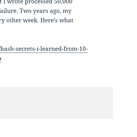
t I wrote processed 50,000
failure. Two years ago, my
ry other week. Here’s what
ash-secrets-i-learned-from-10-
a