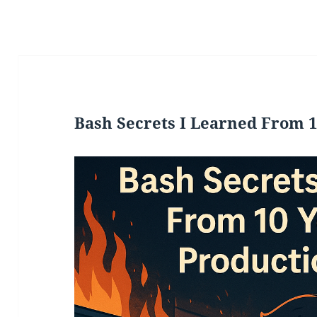
Bash Secrets I Learned From 1