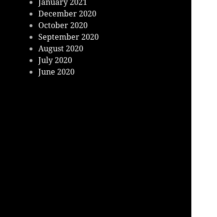
January 2021
December 2020
October 2020
September 2020
August 2020
July 2020
June 2020