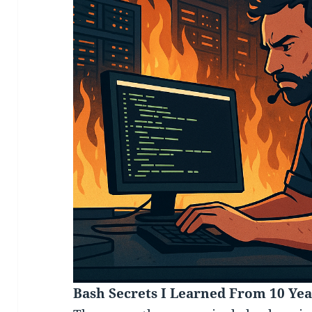
Bash Secrets I Learned From 10 Yea