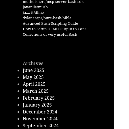
muthuishere/mcp-server-bash-sdk
javanile/mush
jazz-it/dline
dylanaraps/pure-bash-bible
Advanced Bash-Scripting Guide
How to Setup QEMU Output to Cons
Collections of very useful Bash
Archives
June 2025
May 2025
April 2025
March 2025
February 2025
January 2025
December 2024
November 2024
September 2024