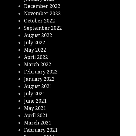
December 2022
November 2022
October 2022
September 2022
August 2022
July 2022
May 2022
April 2022
March 2022
February 2022
January 2022
August 2021
July 2021
June 2021
May 2021
April 2021
March 2021
February 2021