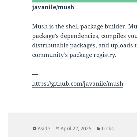
javanile/mush
Mush is the shell package builder. M
package’s dependencies, compiles yo
distributable packages, and uploads 
community’s package registry.
—
https://github.com/javanile/mush
Format
Posted
Categories
Aside
April 22, 2025
Links
on