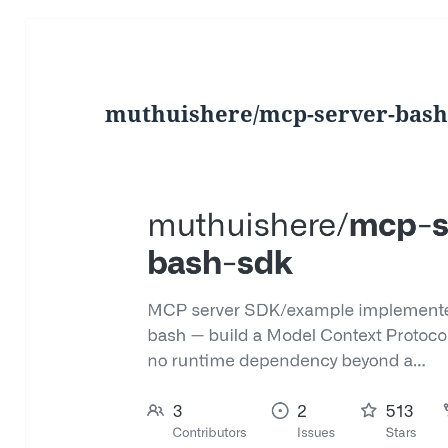
muthuishere/mcp-server-bash