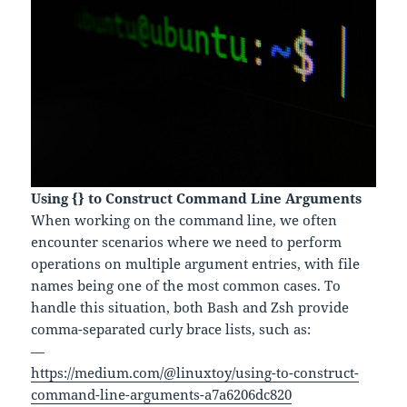
Using {} to Construct Command Line Arguments
When working on the command line, we often
encounter scenarios where we need to perform
operations on multiple argument entries, with file
names being one of the most common cases. To
handle this situation, both Bash and Zsh provide
comma-separated curly brace lists, such as:
—
https://medium.com/@linuxtoy/using-to-construct-
command-line-arguments-a7a6206dc820