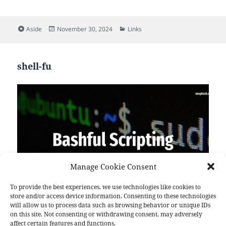
Format
Posted
Categories
Aside
November 30, 2024
Links
on
shell-fu
shell-fu
Manage Cookie Consent
26 Tip #892 Check memory and swap from command
line Want to check the amount of used, free and
To provide the best experiences, we use technologies like cookies to
total memory and swap from the command line?
store and/or access device information. Consenting to these technologies
will allow us to process data such as browsing behavior or unique IDs
This script displays memory and swap information.
on this site. Not consenting or withdrawing consent, may adversely
Fully posix compliant and should work with all 2.[2-
affect certain features and functions.