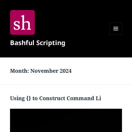
MENU
Bashful Scripting
AND
WIDGETS
Month:
November 2024
Using {} to Construct Command Li