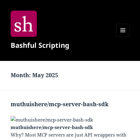
MENU
Bashful Scripting
AND
WIDGETS
Month:
May 2025
muthuishere/mcp-server-bash-sdk
muthuishere/mcp-server-bash-sdk
Why? Most MCP servers are just API wrappers with