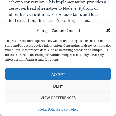
schema conversion. This implementation provides a
zero-overhead alternative to Node.js, Python, or
other heavy runtimes. For AI assistants and local
tool execution, these aren’t blocking issues.
—
Manage Cookie Consent
https://github.com/muthuishere/mcp-server-bash-
sdk
To provide the best experiences, we use technologies like cookies to
store and/or access device information. Consenting to these technologies
will allow us to process data such as browsing behavior or unique IDs
on this site. Not consenting or withdrawing consent, may adversely
Format
Posted
Categories
Aside
May 30, 2025
Links
affect certain features and functions.
on
Privacy Policy
Proudly powered by WordPress
ACCEPT
DENY
VIEW PREFERENCES
Cookie Policy
Privacy Policy