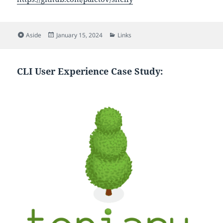
Format
Posted
Categories
Aside
January 15, 2024
Links
on
CLI User Experience Case Study: