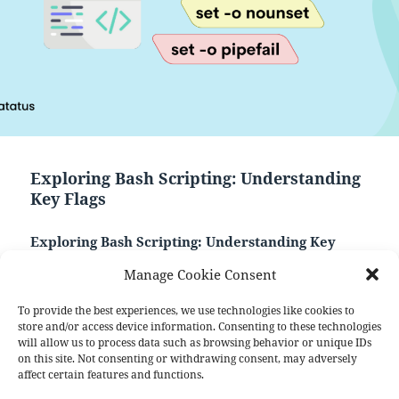
Exploring Bash Scripting: Understanding
Key Flags
Exploring Bash Scripting: Understanding Key
Flags
Manage Cookie Consent
Bash scripting is a powerful and versatile tool that
empowers users to automate tasks and streamline
To provide the best experiences, we use technologies like cookies to
operations within a Unix-like environment. One
store and/or access device information. Consenting to these technologies
will allow us to process data such as browsing behavior or unique IDs
crucial aspect of Bash scripting is the utilization of
on this site. Not consenting or withdrawing consent, may adversely
“flags” or command-line options, which enhance the
affect certain features and functions.
script’s flexibility and adaptability.