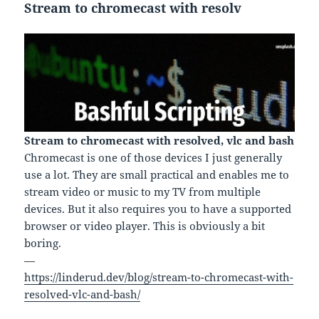
Stream to chromecast with resolv
Stream to chromecast with resolved, vlc and bash
Chromecast is one of those devices I just generally
use a lot. They are small practical and enables me to
stream video or music to my TV from multiple
devices. But it also requires you to have a supported
browser or video player. This is obviously a bit
boring.
—
https://linderud.dev/blog/stream-to-chromecast-with-
resolved-vlc-and-bash/