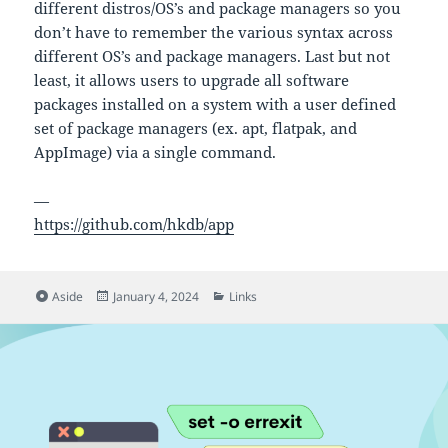
different distros/OS’s and package managers so you
don’t have to remember the various syntax across
different OS’s and package managers. Last but not
least, it allows users to upgrade all software
packages installed on a system with a user defined
set of package managers (ex. apt, flatpak, and
AppImage) via a single command.
—
https://github.com/hkdb/app
Format
Posted
Categories
Aside
January 4, 2024
Links
on