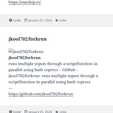
https://starship.rs/
Format
Posted
Categories
Aside
January 27, 2024
Links
on
jkool702/forkrun
jkool702/forkrun
runs multiple inputs through a script/function in
parallel using bash coprocs – GitHub –
jkool702/forkrun: runs multiple inputs through a
script/function in parallel using bash coprocs
—
https://github.com/jkool702/forkrun
Format
Posted
Categories
Aside
January 25, 2024
Links