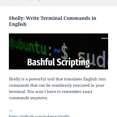
on
Shelly: Write Terminal Commands in
English
Shelly is a powerful tool that translates English into
commands that can be seamlessly executed in your
terminal. You won’t have to remember exact
commands anymore.
—
https://github.com/paletov/shelly