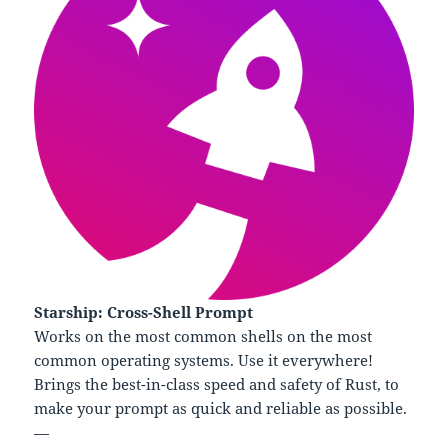
Starship: Cross-Shell Prompt
Works on the most common shells on the most
common operating systems. Use it everywhere!
Brings the best-in-class speed and safety of Rust, to
make your prompt as quick and reliable as possible.
—