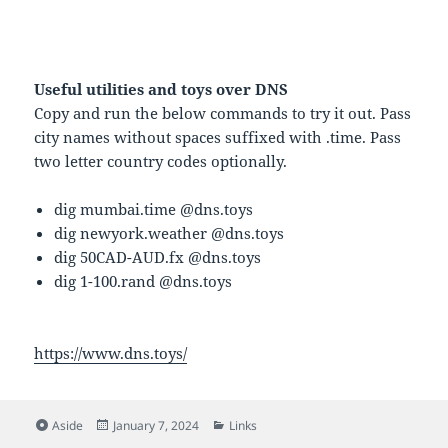
Useful utilities and toys over DNS
Copy and run the below commands to try it out. Pass
city names without spaces suffixed with .time. Pass
two letter country codes optionally.
dig mumbai.time @dns.toys
dig newyork.weather @dns.toys
dig 50CAD-AUD.fx @dns.toys
dig 1-100.rand @dns.toys
https://www.dns.toys/
Format
Posted
Categories
Aside
January 7, 2024
Links
on