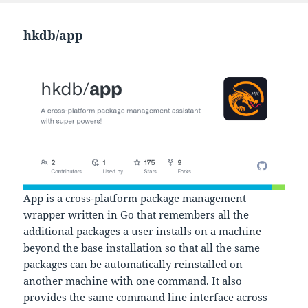
hkdb/app
App is a cross-platform package management
wrapper written in Go that remembers all the
additional packages a user installs on a machine
beyond the base installation so that all the same
packages can be automatically reinstalled on
another machine with one command. It also
provides the same command line interface across