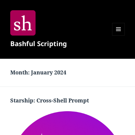
MENU
Bashful Scripting
AND
WIDGETS
Month:
January 2024
Starship: Cross-Shell Prompt