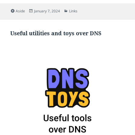
Format
Posted
Categories
Aside
January 7, 2024
Links
on
Useful utilities and toys over DNS