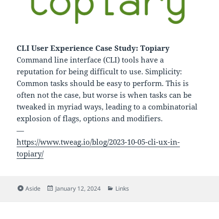
CLI User Experience Case Study: Topiary
Command line interface (CLI) tools have a
reputation for being difficult to use. Simplicity:
Common tasks should be easy to perform. This is
often not the case, but worse is when tasks can be
tweaked in myriad ways, leading to a combinatorial
explosion of flags, options and modifiers.
—
https://www.tweag.io/blog/2023-10-05-cli-ux-in-
topiary/
Format
Posted
Categories
Aside
January 12, 2024
Links
on