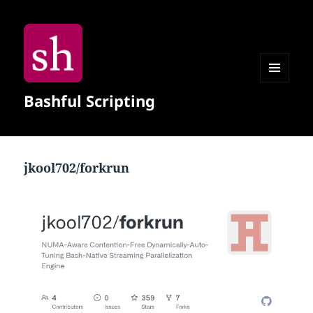
MENU
Bashful Scripting
AND
WIDGETS
jkool702/forkrun