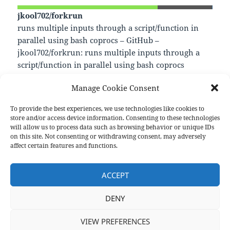
jkool702/forkrun
runs multiple inputs through a script/function in
parallel using bash coprocs – GitHub –
jkool702/forkrun: runs multiple inputs through a
script/function in parallel using bash coprocs
—
Manage Cookie Consent
https://github.com/jkool702/forkrun
To provide the best experiences, we use technologies like cookies to
store and/or access device information. Consenting to these technologies
Format
Posted
Author
Categories
Aside
January 25, 2024
pforret
Links
will allow us to process data such as browsing behavior or unique IDs
on
on this site. Not consenting or withdrawing consent, may adversely
Post
affect certain features and functions.
PREVIOUS
navigation
Shelly: Write Terminal Commands in
Previous
ACCEPT
English
post:
DENY
NEXT
Starship: Cross-Shell Prompt
Next
VIEW PREFERENCES
post: