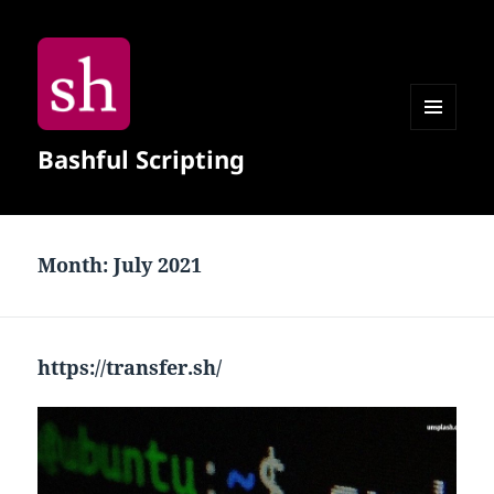
MENU
Bashful Scripting
AND
WIDGETS
Month:
July 2021
https://transfer.sh/