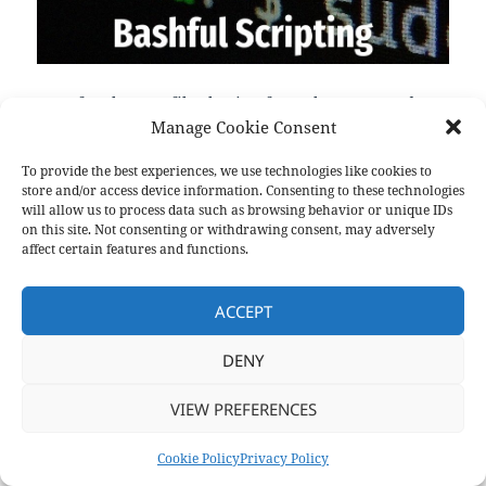
transfer.sh: Easy file sharing from the command
Manage Cookie Consent
line === made with <3 by DutchCoders Upload: $ curl
--upload-file ./hello.txt https://transfer.sh/hello.txt
To provide the best experiences, we use technologies like cookies to
Encrypt with gpg & upload: $ cat /tmp/hello.txt|gpg -
store and/or access device information. Consenting to these technologies
ac -o-|curl -X PUT --upload-file "-"
will allow us to process data such as browsing behavior or unique IDs
on this site. Not consenting or withdrawing consent, may adversely
https://transfer.sh/test. ---
https://transfer.sh/
affect certain features and functions.
ACCEPT
Format
Posted
Categories
Aside
July 5, 2021
Links
on
DENY
Privacy Policy
Proudly powered by WordPress
VIEW PREFERENCES
Cookie Policy
Privacy Policy