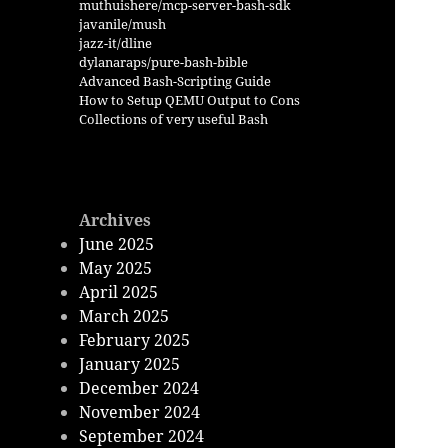
muthuishere/mcp-server-bash-sdk
javanile/mush
jazz-it/dline
dylanaraps/pure-bash-bible
Advanced Bash-Scripting Guide
How to Setup QEMU Output to Cons
Collections of very useful Bash
Archives
June 2025
May 2025
April 2025
March 2025
February 2025
January 2025
December 2024
November 2024
September 2024