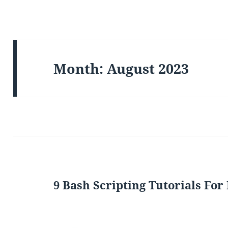
Month:
August 2023
9 Bash Scripting Tutorials For