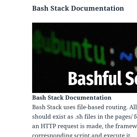
Bash Stack Documentation
Bash Stack Documentation
Bash Stack uses file-based routing. All
should exist as .sh files in the pages/
an HTTP request is made, the framewo
corresponding script and execute it.