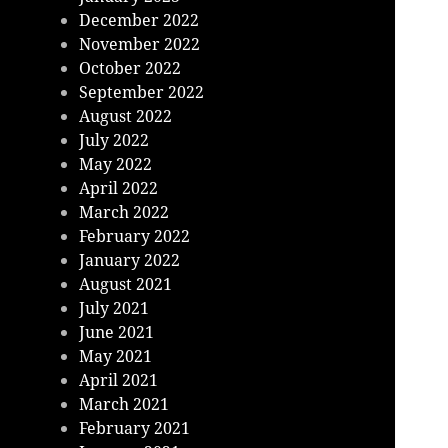
December 2022
November 2022
October 2022
September 2022
August 2022
July 2022
May 2022
April 2022
March 2022
February 2022
January 2022
August 2021
July 2021
June 2021
May 2021
April 2021
March 2021
February 2021