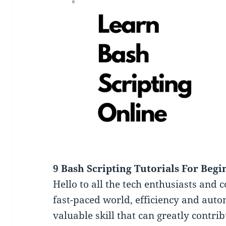
9 Bash Scripting Tutorials For Begi
Hello to all the tech enthusiasts and 
fast-paced world, efficiency and autom
valuable skill that can greatly contrib