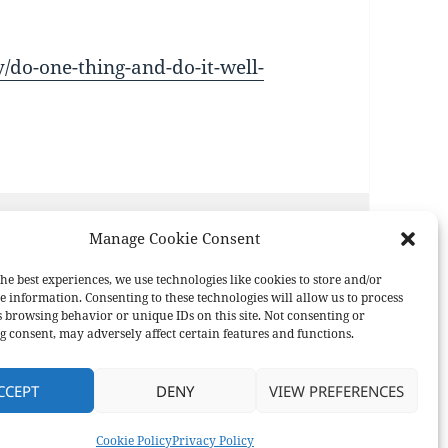
do-one-thing-and-do-it-well-
Manage Cookie Consent
he best experiences, we use technologies like cookies to store and/or
e information. Consenting to these technologies will allow us to process
s browsing behavior or unique IDs on this site. Not consenting or
 consent, may adversely affect certain features and functions.
CCEPT
DENY
VIEW PREFERENCES
ress
Cookie Policy
Privacy Policy