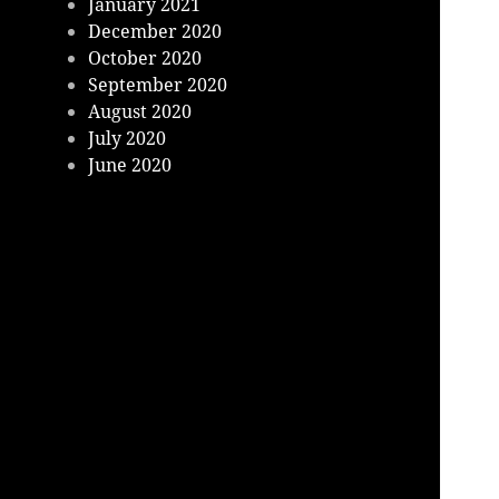
January 2021
December 2020
October 2020
September 2020
August 2020
July 2020
June 2020