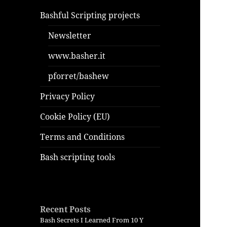
Bashful Scripting projects
Newsletter
www.basher.it
pforret/bashew
Privacy Policy
Cookie Policy (EU)
Terms and Conditions
Bash scripting tools
Recent Posts
Bash Secrets I Learned From 10 Y