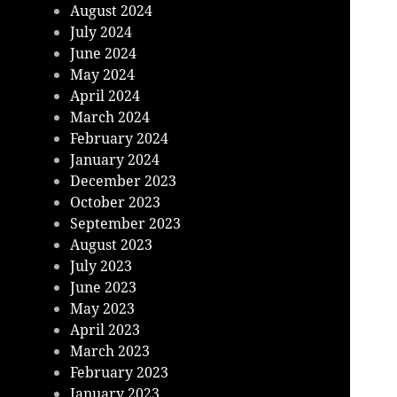
August 2024
July 2024
June 2024
May 2024
April 2024
March 2024
February 2024
January 2024
December 2023
October 2023
September 2023
August 2023
July 2023
June 2023
May 2023
April 2023
March 2023
February 2023
January 2023