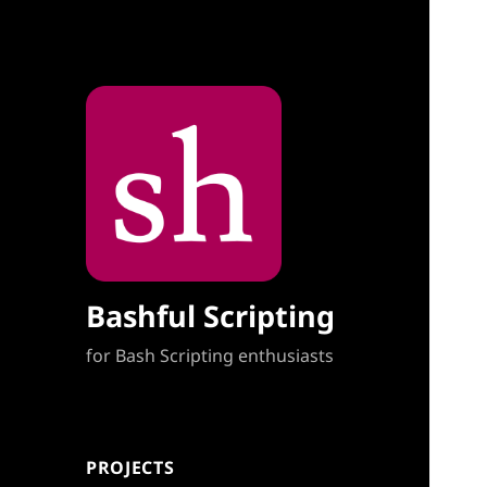
Bashful Scripting
for Bash Scripting enthusiasts
PROJECTS