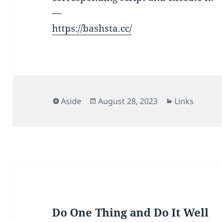
—
https://bashsta.cc/
Format
Posted
Categories
Aside
August 28, 2023
Links
on
Do One Thing and Do It Well