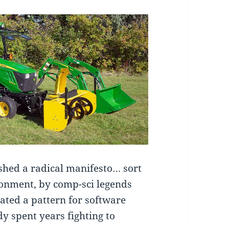
shed a radical manifesto… sort
ronment, by comp-sci legends
ated a pattern for software
y spent years fighting to