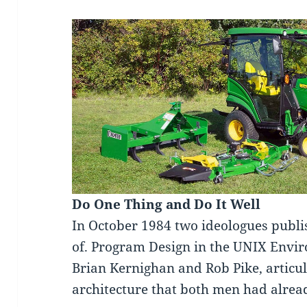
Do One Thing and Do It Well
In October 1984 two ideologues publi
of. Program Design in the UNIX Envi
Brian Kernighan and Rob Pike, articul
architecture that both men had alread