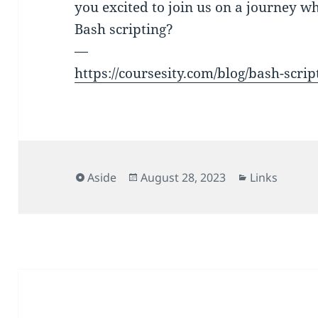
you excited to join us on a journey w
Bash scripting?
—
https://coursesity.com/blog/bash-script
Format
Posted
Categories
Aside
August 28, 2023
Links
on