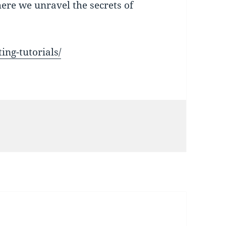
here we unravel the secrets of
ing-tutorials/