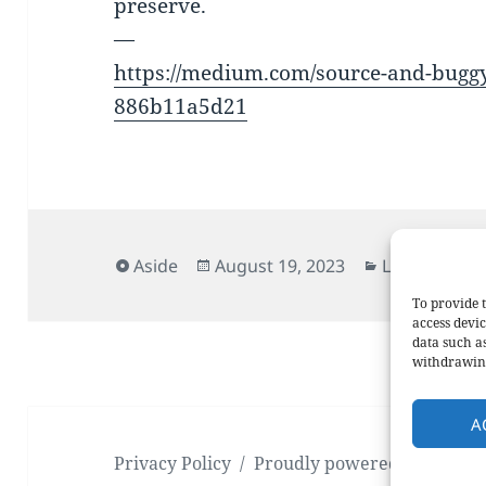
preserve.
—
https://medium.com/source-and-buggy/
886b11a5d21
Format
Posted
Categories
Aside
August 19, 2023
Links
on
To provide t
access devic
data such a
withdrawing
A
Privacy Policy
Proudly powered by WordP