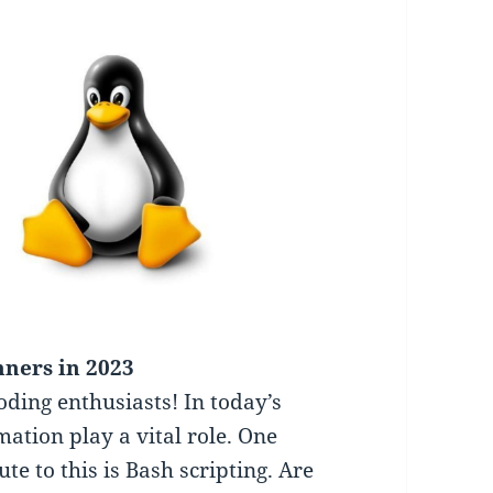
nners in 2023
coding enthusiasts! In today’s
ation play a vital role. One
ute to this is Bash scripting. Are