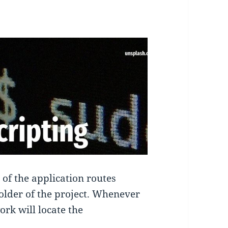
 of the application routes
 folder of the project. Whenever
rk will locate the