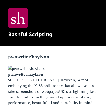
MENU
Bashful Scripting
AND
WIDGETS
pwnwriter/haylxon
pwnwriter/haylxon
SHOOT BEFORE THE BLINK || Haylxon, A tool
embodying the K1SS philosophy that allows you to
take screenshots of webpages/URLs at lightning-fast
speeds. Built from the ground up for ease of use,
performance, beautiful ui and portability in mind.