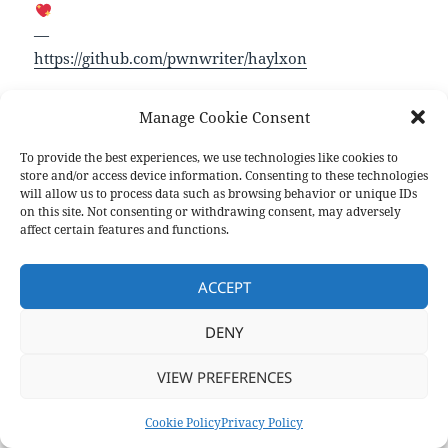
—
https://github.com/pwnwriter/haylxon
Manage Cookie Consent
Format
Posted
Author
Categories
Aside
October 30, 2023
pforret
Links
on
To provide the best experiences, we use technologies like cookies to
Post
store and/or access device information. Consenting to these technologies
PREVIOUS
navigation
will allow us to process data such as browsing behavior or unique IDs
Marcel: A Modern Shell
Previous
on this site. Not consenting or withdrawing consent, may adversely
post:
affect certain features and functions.
NEXT
Command Line Interface Guideline
Next
ACCEPT
post:
DENY
Privacy Policy
Proudly powered by WordPress
VIEW PREFERENCES
Cookie Policy
Privacy Policy