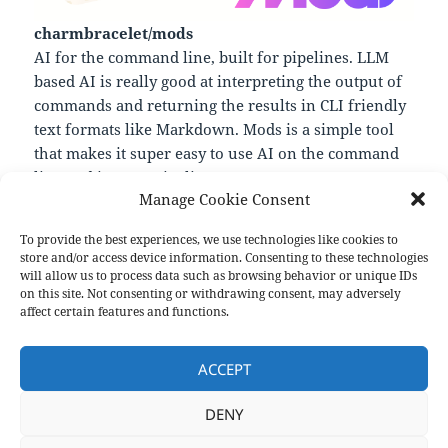
charmbracelet/mods
AI for the command line, built for pipelines. LLM
based AI is really good at interpreting the output of
commands and returning the results in CLI friendly
text formats like Markdown. Mods is a simple tool
that makes it super easy to use AI on the command
line and in your pipelines.
Manage Cookie Consent
—
https://github.com/charmbracelet/mods
To provide the best experiences, we use technologies like cookies to
store and/or access device information. Consenting to these technologies
will allow us to process data such as browsing behavior or unique IDs
on this site. Not consenting or withdrawing consent, may adversely
Format
Posted
Author
Categories
Aside
May 12, 2023
pforret
Links
affect certain features and functions.
on
Post
PREVIOUS
navigation
ACCEPT
pure bash bible
Previous
post:
DENY
NEXT
The musings of bluz71
Next