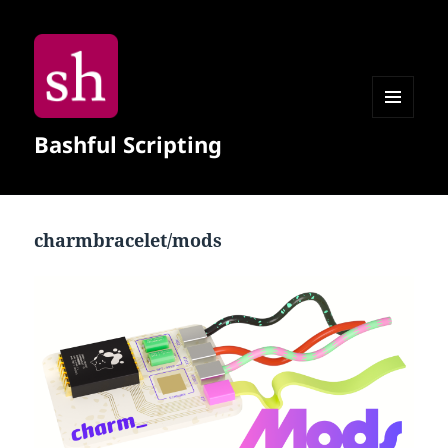
MENU
Bashful Scripting
AND
WIDGETS
charmbracelet/mods