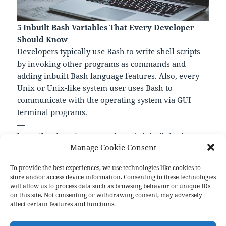
5 Inbuilt Bash Variables That Every Developer
Should Know
Developers typically use Bash to write shell scripts
by invoking other programs as commands and
adding inbuilt Bash language features. Also, every
Unix or Unix-like system user uses Bash to
communicate with the operating system via GUI
terminal programs.
—
https://levelup.gitconnected.com/5-inbuilt-bash-
Manage Cookie Consent
variables-that-every-developer-should-know-
a2d60721a472
To provide the best experiences, we use technologies like cookies to
store and/or access device information. Consenting to these technologies
will allow us to process data such as browsing behavior or unique IDs
on this site. Not consenting or withdrawing consent, may adversely
Format
Posted
Author
Categories
Aside
April 26, 2023
pforret
Links
affect certain features and functions.
on
Post
PREVIOUS