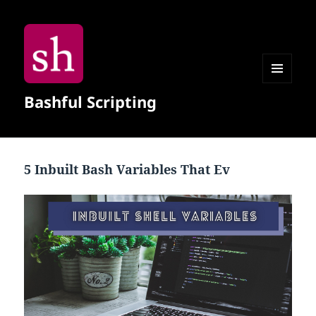
MENU
Bashful Scripting
AND
WIDGETS
5 Inbuilt Bash Variables That Ev