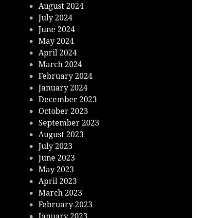
August 2024
July 2024
June 2024
May 2024
April 2024
March 2024
February 2024
January 2024
December 2023
October 2023
September 2023
August 2023
July 2023
June 2023
May 2023
April 2023
March 2023
February 2023
January 2023