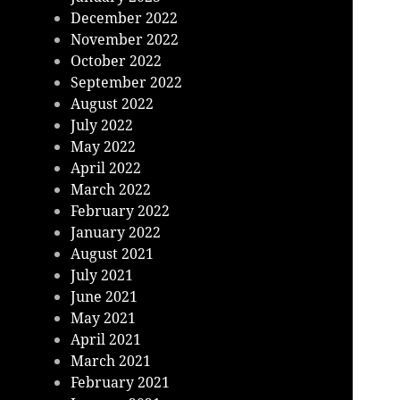
December 2022
November 2022
October 2022
September 2022
August 2022
July 2022
May 2022
April 2022
March 2022
February 2022
January 2022
August 2021
July 2021
June 2021
May 2021
April 2021
March 2021
February 2021