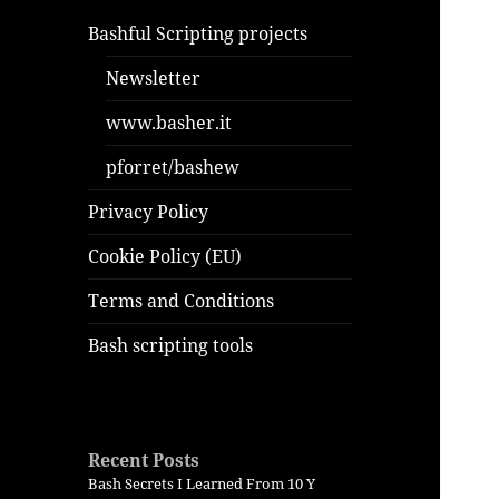
Bashful Scripting projects
Newsletter
www.basher.it
pforret/bashew
Privacy Policy
Cookie Policy (EU)
Terms and Conditions
Bash scripting tools
Recent Posts
Bash Secrets I Learned From 10 Y