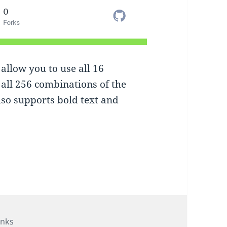
allow you to use all 16
all 256 combinations of the
also supports bold text and
ategories
inks