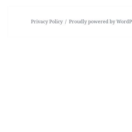
Privacy Policy
Proudly powered by WordP