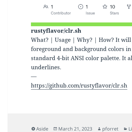
rustyflavor/clr.sh
What? | Usage | Why? | How? It will 
foreground and background colors in 
standard 4-bit ANSI color palette. It 
underlines.
—
https://github.com/rustyflavor/clr.sh
Format
Posted
Author
C
Aside
March 21, 2023
pforret
L