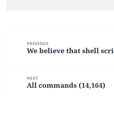
on
Post
navigation
PREVIOUS
We believe that shell scr
Previous
post:
NEXT
All commands (14,164)
Next
post: