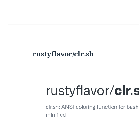
rustyflavor/clr.sh