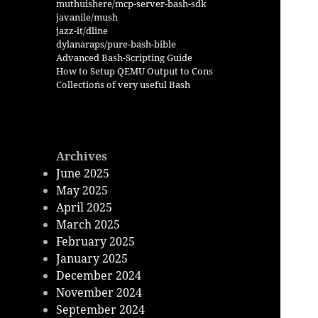
muthuishere/mcp-server-bash-sdk
javanile/mush
jazz-it/dline
dylanaraps/pure-bash-bible
Advanced Bash-Scripting Guide
How to Setup QEMU Output to Cons
Collections of very useful Bash
Archives
June 2025
May 2025
April 2025
March 2025
February 2025
January 2025
December 2024
November 2024
September 2024