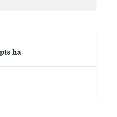
ipts ha