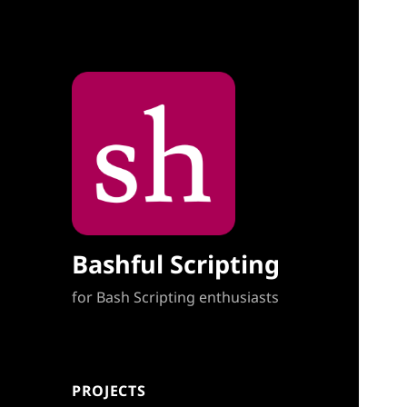
Bashful Scripting
for Bash Scripting enthusiasts
PROJECTS