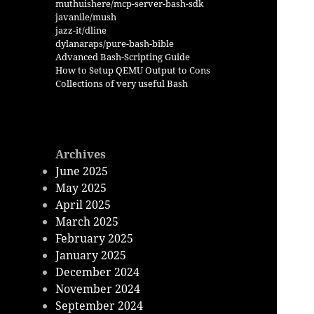
muthuishere/mcp-server-bash-sdk
javanile/mush
jazz-it/dline
dylanaraps/pure-bash-bible
Advanced Bash-Scripting Guide
How to Setup QEMU Output to Cons
Collections of very useful Bash
Archives
June 2025
May 2025
April 2025
March 2025
February 2025
January 2025
December 2024
November 2024
September 2024