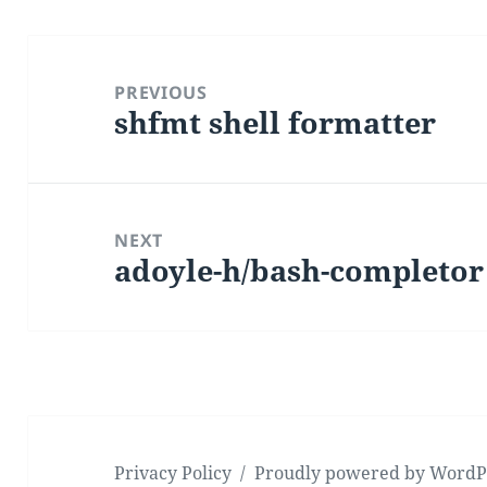
Post
navigation
PREVIOUS
shfmt shell formatter
Previous
post:
NEXT
adoyle-h/bash-completor
Next
post:
Privacy Policy
Proudly powered by WordP