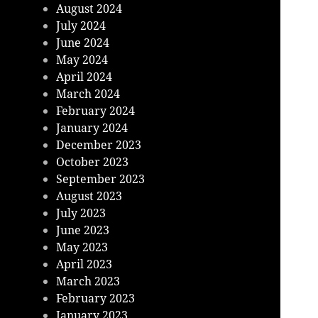
August 2024
July 2024
June 2024
May 2024
April 2024
March 2024
February 2024
January 2024
December 2023
October 2023
September 2023
August 2023
July 2023
June 2023
May 2023
April 2023
March 2023
February 2023
January 2023