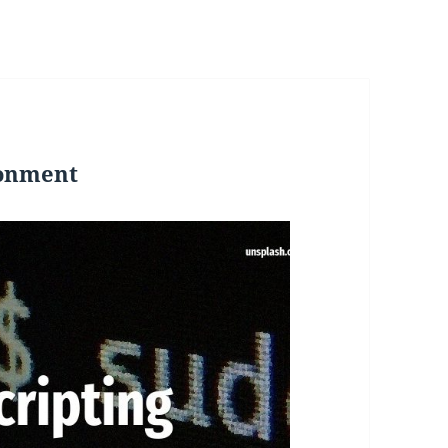
ronment