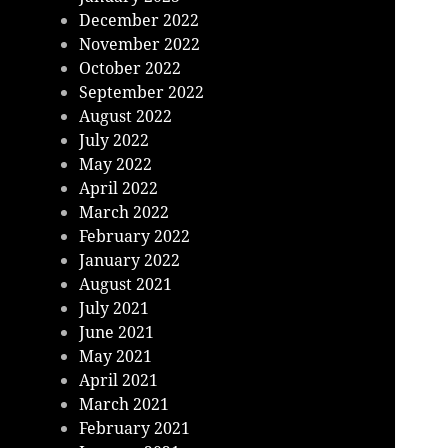
December 2022
November 2022
October 2022
September 2022
August 2022
July 2022
May 2022
April 2022
March 2022
February 2022
January 2022
August 2021
July 2021
June 2021
May 2021
April 2021
March 2021
February 2021