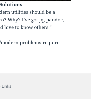
Solutions
rn utilities should be a
ro? Why? I’ve got jq, pandoc,
I’d love to know others.”
17/modern-problems-require-
Categories
Links