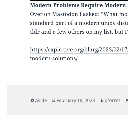
Modern Problems Require Modern 
Over on Mastodon I asked: “What mode
standard part of a modern unixy dist
tldr and a few others on my list, but 
—
https://exple.tive.org/blarg/2023/02/
modern-solutions/
Format
Posted
Author
Aside
February 18, 2023
pforret
on