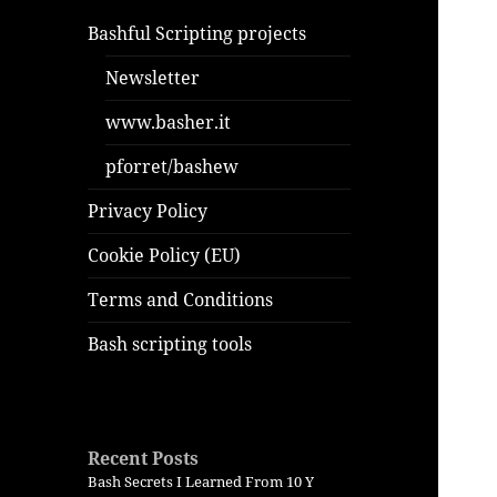
Bashful Scripting projects
Newsletter
www.basher.it
pforret/bashew
Privacy Policy
Cookie Policy (EU)
Terms and Conditions
Bash scripting tools
Recent Posts
Bash Secrets I Learned From 10 Y