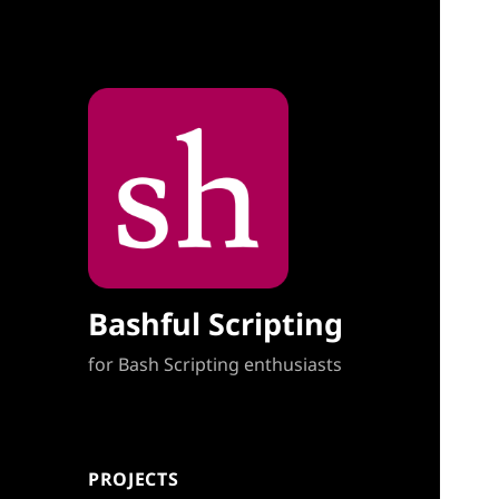
Bashful Scripting
for Bash Scripting enthusiasts
PROJECTS