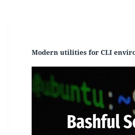
Modern utilities for CLI envi