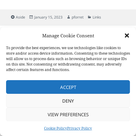
Format
Posted
Author
Categories
Aside
January 15, 2023
pforret
Links
on
Post
PREVIOUS
Manage Cookie Consent
navigation
Slackadays/Clipboard
Previous
post:
To provide the best experiences, we use technologies like cookies to
store and/or access device information. Consenting to these technologies
NEXT
will allow us to process data such as browsing behavior or unique IDs
Unix/Linux Command Combinations
Next
on this site. Not consenting or withdrawing consent, may adversely
post:
affect certain features and functions.
Privacy Policy
Proudly powered by WordPress
ACCEPT
DENY
VIEW PREFERENCES
Cookie Policy
Privacy Policy