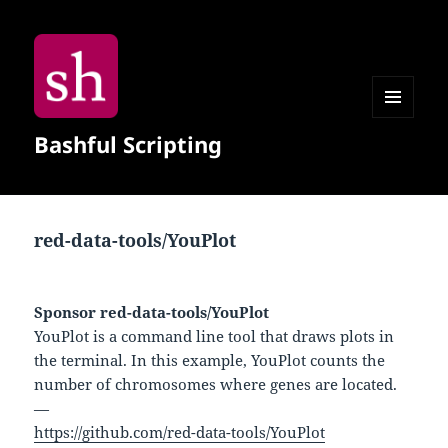
MENU
Bashful Scripting
AND
WIDGETS
red-data-tools/YouPlot
Sponsor red-data-tools/YouPlot
YouPlot is a command line tool that draws plots in
the terminal. In this example, YouPlot counts the
number of chromosomes where genes are located.
—
https://github.com/red-data-tools/YouPlot