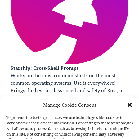
Starship: Cross-Shell Prompt
Works on the most common shells on the most
common operating systems. Use it everywhere!
Brings the best-in-class speed and safety of Rust, to
make your prompt as quick and reliable as possible.
Manage Cookie Consent
—
https://starship.rs/
To provide the best experiences, we use technologies like cookies to
store and/or access device information. Consenting to these technologies
will allow us to process data such as browsing behavior or unique IDs
on this site. Not consenting or withdrawing consent, may adversely
Format
Posted
Author
Categories
Aside
November 20, 2022
pforret
Links