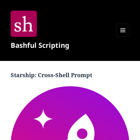
MENU
Bashful Scripting
AND
WIDGETS
Starship: Cross-Shell Prompt