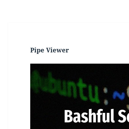
Pipe Viewer