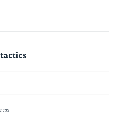
tactics
ress