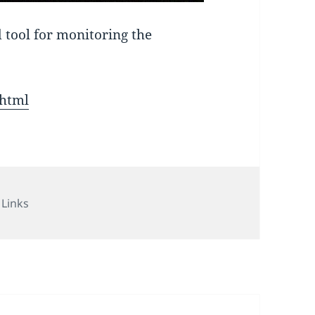
 tool for monitoring the
shtml
Categories
Links