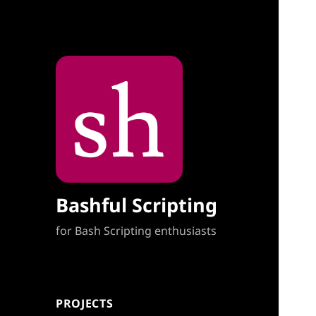
Bashful Scripting
for Bash Scripting enthusiasts
PROJECTS