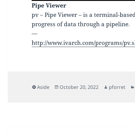
Pipe Viewer
pv – Pipe Viewer – is a terminal-based
progress of data through a pipeline.
—
http://www.ivarch.com/programs/pv.
Format
Posted
Author
Aside
October 20, 2022
pforret
on
Post