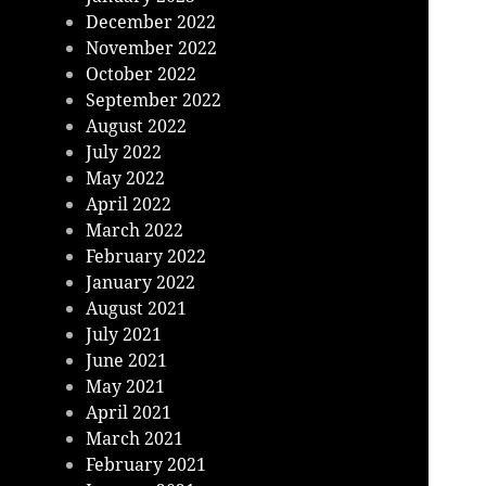
December 2022
November 2022
October 2022
September 2022
August 2022
July 2022
May 2022
April 2022
March 2022
February 2022
January 2022
August 2021
July 2021
June 2021
May 2021
April 2021
March 2021
February 2021