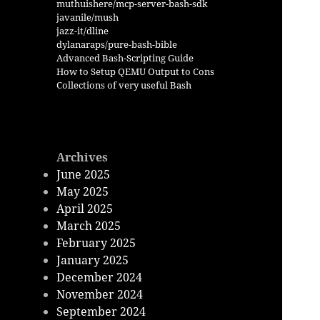
muthuishere/mcp-server-bash-sdk
javanile/mush
jazz-it/dline
dylanaraps/pure-bash-bible
Advanced Bash-Scripting Guide
How to Setup QEMU Output to Cons
Collections of very useful Bash
Archives
June 2025
May 2025
April 2025
March 2025
February 2025
January 2025
December 2024
November 2024
September 2024