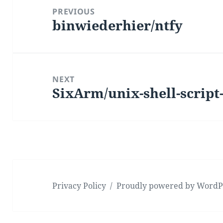
navigation
PREVIOUS
binwiederhier/ntfy
Previous
post:
NEXT
SixArm/unix-shell-script-
Next
post:
Privacy Policy
Proudly powered by WordP