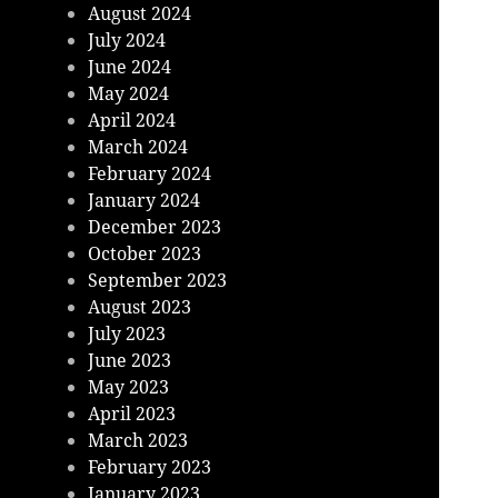
August 2024
July 2024
June 2024
May 2024
April 2024
March 2024
February 2024
January 2024
December 2023
October 2023
September 2023
August 2023
July 2023
June 2023
May 2023
April 2023
March 2023
February 2023
January 2023