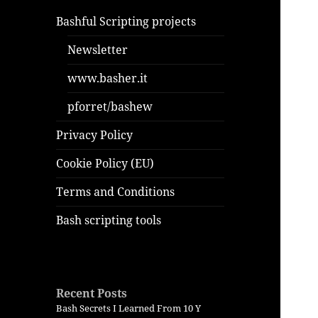
Bashful Scripting projects
Newsletter
www.basher.it
pforret/bashew
Privacy Policy
Cookie Policy (EU)
Terms and Conditions
Bash scripting tools
Recent Posts
Bash Secrets I Learned From 10 Y