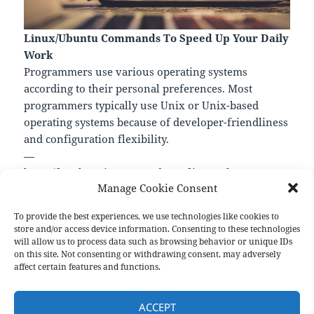
Linux/Ubuntu Commands To Speed Up Your Daily
Work
Programmers use various operating systems
according to their personal preferences. Most
programmers typically use Unix or Unix-based
operating systems because of developer-friendliness
and configuration flexibility.
—
https://levelup.gitconnected.com/linux-ubuntu-
Manage Cookie Consent
commands-to-speed-up-your-daily-work-
32f0d2517e8b
To provide the best experiences, we use technologies like cookies to
store and/or access device information. Consenting to these technologies
will allow us to process data such as browsing behavior or unique IDs
on this site. Not consenting or withdrawing consent, may adversely
Format
Posted
Author
Categories
Aside
October 17, 2022
pforret
Links
affect certain features and functions.
on
Post
PREVIOUS
navigation
ACCEPT
Related : *Bocker – Docker imple
Previous