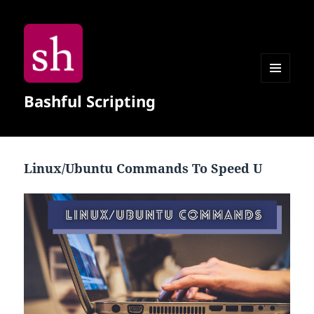
MENU
Bashful Scripting
AND
WIDGETS
Linux/Ubuntu Commands To Speed U