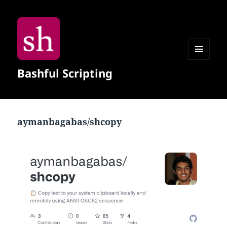
MENU
Bashful Scripting
AND
WIDGETS
aymanbagabas/shcopy