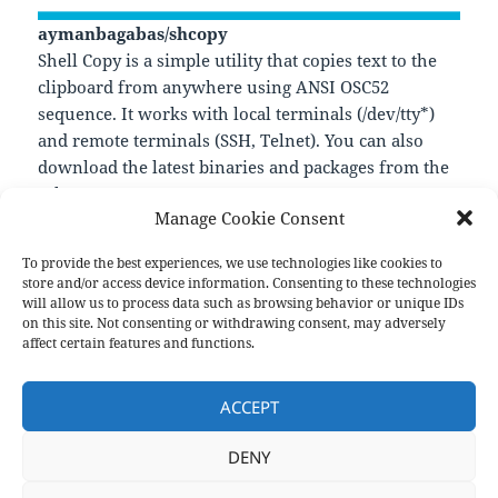
aymanbagabas/shcopy
Shell Copy is a simple utility that copies text to the
clipboard from anywhere using ANSI OSC52
sequence. It works with local terminals (/dev/tty*)
and remote terminals (SSH, Telnet). You can also
download the latest binaries and packages from the
releases page.
Manage Cookie Consent
—
https://github.com/aymanbagabas/shcopy
To provide the best experiences, we use technologies like cookies to
store and/or access device information. Consenting to these technologies
will allow us to process data such as browsing behavior or unique IDs
on this site. Not consenting or withdrawing consent, may adversely
Format
Posted
Author
Categories
Aside
October 14, 2022
pforret
Links
affect certain features and functions.
on
Post
PREVIOUS
navigation
ACCEPT
biox/shmoji
Previous
post:
DENY
NEXT
Related : *Bocker – Docker imple
Next