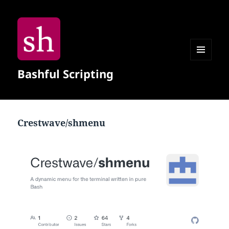
MENU
Bashful Scripting
AND
WIDGETS
Crestwave/shmenu