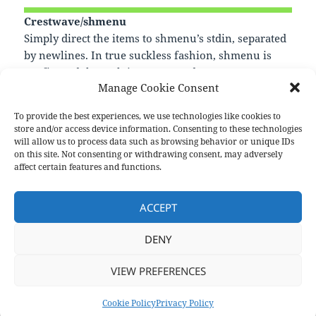
Crestwave/shmenu
Simply direct the items to shmenu’s stdin, separated
by newlines. In true suckless fashion, shmenu is
configured through its source code.
Manage Cookie Consent
—
https://github.com/Crestwave/shmenu
To provide the best experiences, we use technologies like cookies to
store and/or access device information. Consenting to these technologies
will allow us to process data such as browsing behavior or unique IDs
on this site. Not consenting or withdrawing consent, may adversely
Format
Posted
Author
Categories
Aside
June 3, 2021
pforret
Links
affect certain features and functions.
on
Post
PREVIOUS
navigation
ACCEPT
pomo
Previous
post:
DENY
NEXT
Next
VIEW PREFERENCES
post:
Privacy Policy
Proudly powered by WordPress
Cookie Policy
Privacy Policy