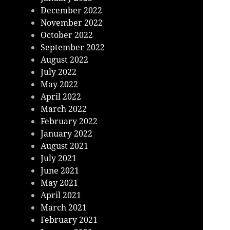
December 2022
November 2022
October 2022
September 2022
August 2022
July 2022
May 2022
April 2022
March 2022
February 2022
January 2022
August 2021
July 2021
June 2021
May 2021
April 2021
March 2021
February 2021