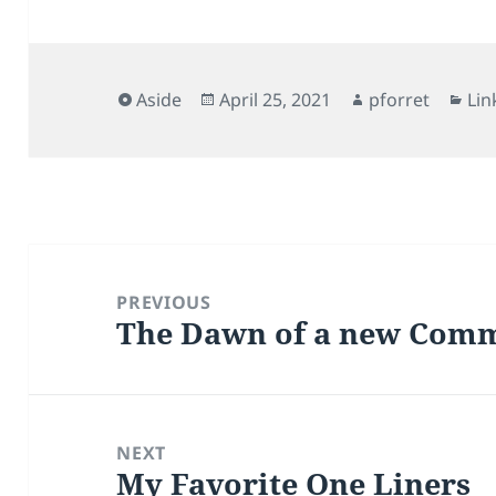
Format
Posted
Author
Cat
Aside
April 25, 2021
pforret
Lin
on
Post
navigation
PREVIOUS
The Dawn of a new Comm
Previous
post:
NEXT
My Favorite One Liners
Next