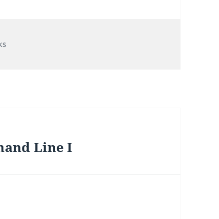
egories
ks
and Line I