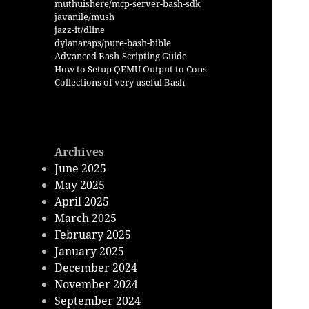
muthuishere/mcp-server-bash-sdk
javanile/mush
jazz-it/dline
dylanaraps/pure-bash-bible
Advanced Bash-Scripting Guide
How to Setup QEMU Output to Cons
Collections of very useful Bash
Archives
June 2025
May 2025
April 2025
March 2025
February 2025
January 2025
December 2024
November 2024
September 2024