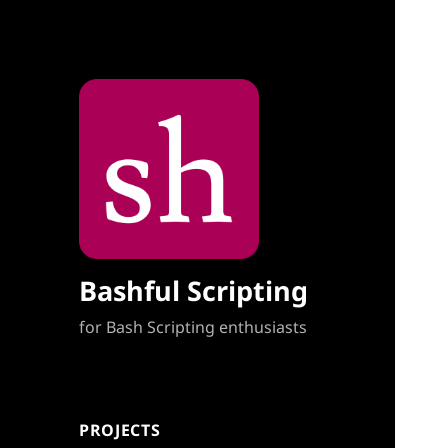
Bashful Scripting
for Bash Scripting enthusiasts
PROJECTS