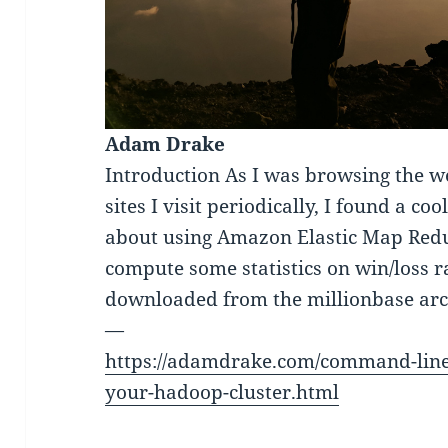
Adam Drake
Introduction As I was browsing the 
sites I visit periodically, I found a c
about using Amazon Elastic Map Redu
compute some statistics on win/loss r
downloaded from the millionbase arc
—
https://adamdrake.com/command-line-
your-hadoop-cluster.html