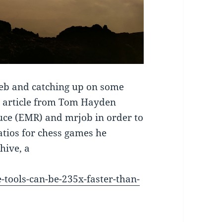
web and catching up on some
ool article from Tom Hayden
ce (EMR) and mrjob in order to
atios for chess games he
hive, a
tools-can-be-235x-faster-than-