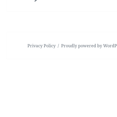
post:
Privacy Policy
Proudly powered by WordP