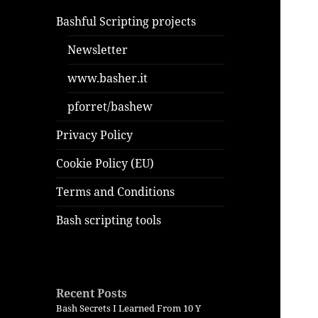
Bashful Scripting projects
Newsletter
www.basher.it
pforret/bashew
Privacy Policy
Cookie Policy (EU)
Terms and Conditions
Bash scripting tools
Recent Posts
Bash Secrets I Learned From 10 Y