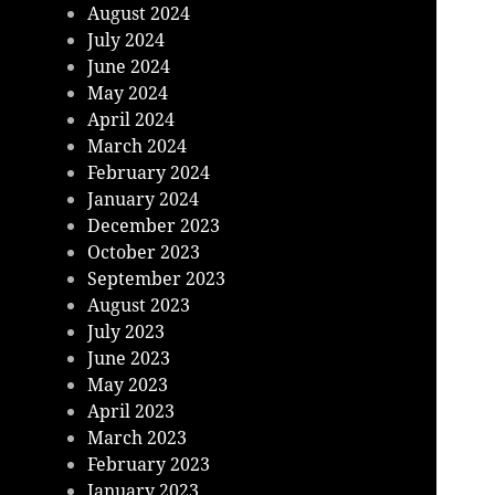
August 2024
July 2024
June 2024
May 2024
April 2024
March 2024
February 2024
January 2024
December 2023
October 2023
September 2023
August 2023
July 2023
June 2023
May 2023
April 2023
March 2023
February 2023
January 2023