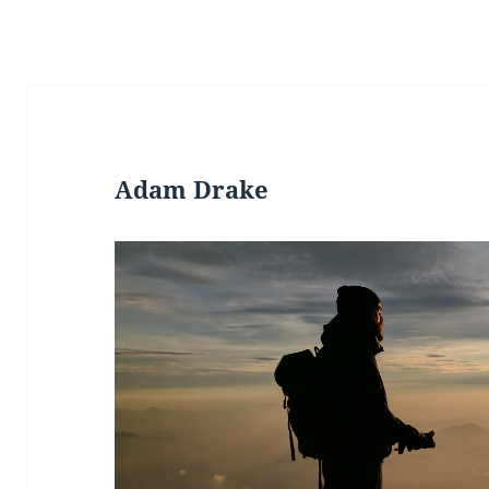
Adam Drake