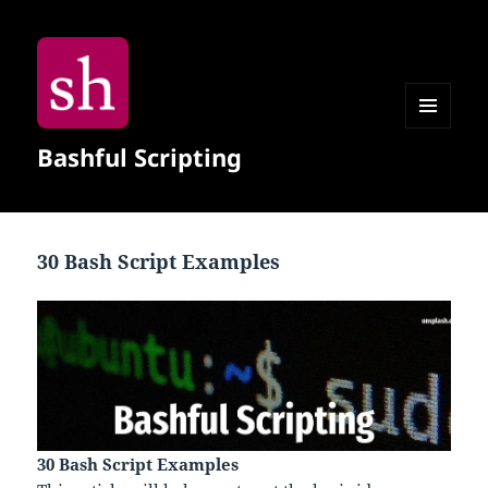
MENU
Bashful Scripting
AND
WIDGETS
30 Bash Script Examples
30 Bash Script Examples