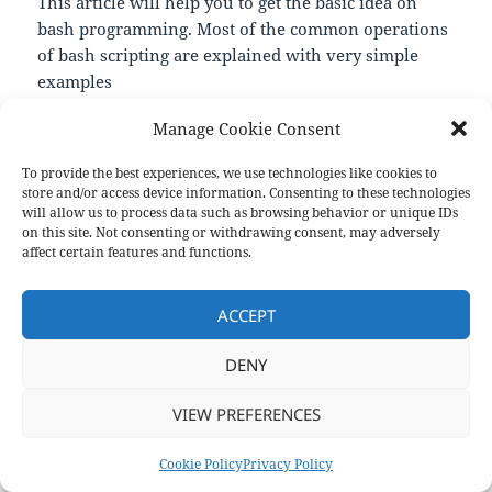
This article will help you to get the basic idea on
bash programming. Most of the common operations
of bash scripting are explained with very simple
examples
—
Manage Cookie Consent
https://linuxhint.com/30_bash_script_examples/
To provide the best experiences, we use technologies like cookies to
store and/or access device information. Consenting to these technologies
Format
Posted
Author
Categories
will allow us to process data such as browsing behavior or unique IDs
Aside
April 1, 2021
pforret
Links
on
on this site. Not consenting or withdrawing consent, may adversely
affect certain features and functions.
Post
PREVIOUS
navigation
frangipanni
Previous
ACCEPT
post:
NEXT
DENY
Bash Scripting: Everything you n
Next
post:
VIEW PREFERENCES
Privacy Policy
Proudly powered by WordPress
Cookie Policy
Privacy Policy