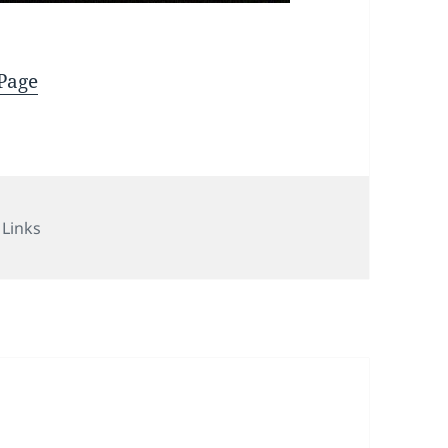
_Page
Categories
Links