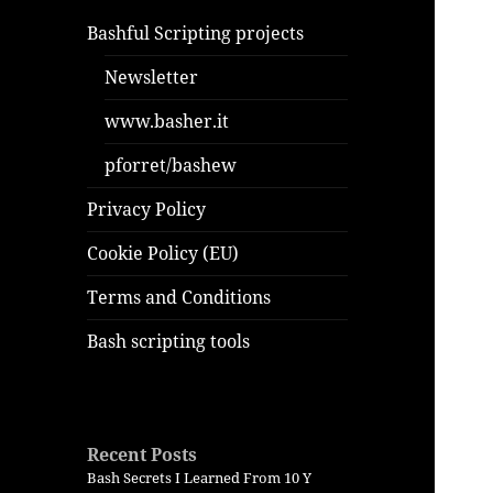
Bashful Scripting projects
Newsletter
www.basher.it
pforret/bashew
Privacy Policy
Cookie Policy (EU)
Terms and Conditions
Bash scripting tools
Recent Posts
Bash Secrets I Learned From 10 Y