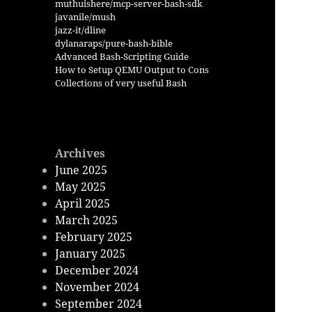
muthuishere/mcp-server-bash-sdk
javanile/mush
jazz-it/dline
dylanaraps/pure-bash-bible
Advanced Bash-Scripting Guide
How to Setup QEMU Output to Cons
Collections of very useful Bash
Archives
June 2025
May 2025
April 2025
March 2025
February 2025
January 2025
December 2024
November 2024
September 2024