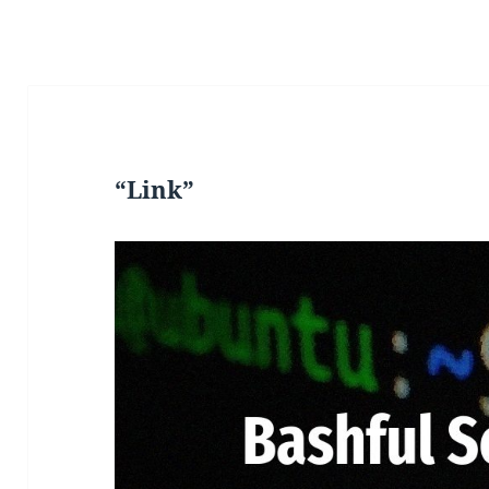
“Link”