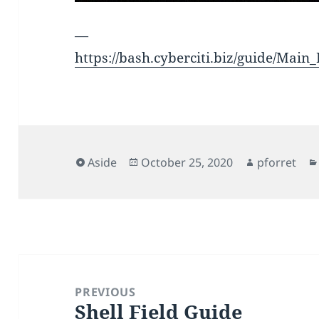
—
https://bash.cyberciti.biz/guide/Main
Format
Posted
Author
Aside
October 25, 2020
pforret
on
Post
navigation
PREVIOUS
Shell Field Guide
Previous