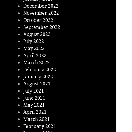
December 2022
November 2022
October 2022
September 2022
August 2022
July 2022
May 2022
April 2022
March 2022
February 2022
January 2022
August 2021
July 2021
June 2021
May 2021
April 2021
March 2021
February 2021