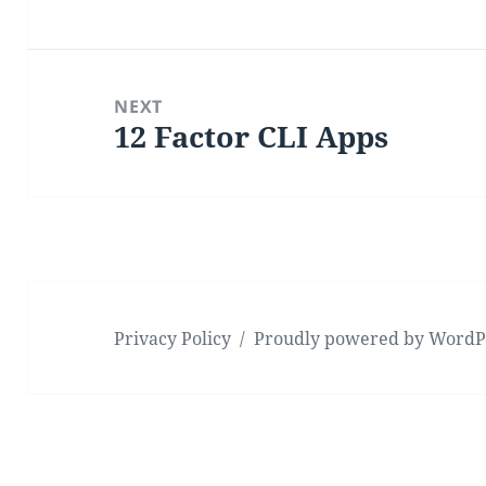
post:
NEXT
12 Factor CLI Apps
Next
post:
Privacy Policy
Proudly powered by WordP