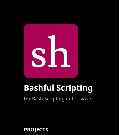
Bashful Scripting
for Bash Scripting enthusiasts
PROJECTS