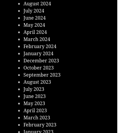
August 2024
July 2024
June 2024
May 2024
April 2024
March 2024
February 2024
January 2024
December 2023
October 2023
September 2023
August 2023
July 2023
June 2023
May 2023
April 2023
March 2023
February 2023
January 2023