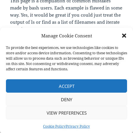
This page is a compilation of common mistakes
made by bash users. Each example is flawed in some
way. Yes, it would be great if you could just treat the
output of ls or find as a list of filenames and iterate
over it. But you cannot.
Manage Cookie Consent
—
https://mywiki.wooledge.org/BashPitfalls
To provide the best experiences, we use technologies like cookies to
store and/or access device information. Consenting to these technologies
will allow us to process data such as browsing behavior or unique IDs
on this site. Not consenting or withdrawing consent, may adversely
Format
Posted
Author
Categories
Aside
September 7, 2020
pforret
Links
affect certain features and functions.
on
Post
PREVIOUS
navigation
ACCEPT
Bash With Nails
Previous
post:
DENY
NEXT
drwetter/testssl.sh
Next
VIEW PREFERENCES
post:
Privacy Policy
Proudly powered by WordPress
Cookie Policy
Privacy Policy