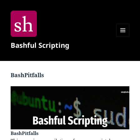
MENU
Bashful Scripting
AND
WIDGETS
BashPitfalls
BashPitfalls