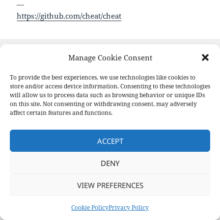
—
https://github.com/cheat/cheat
Format
Posted
Author
Categories
Aside
August 19, 2020
pforret
Links
Manage Cookie Consent
on
Post
To provide the best experiences, we use technologies like cookies to
PREVIOUS
navigation
Bash cheat sheet: Top 25 command
store and/or access device information. Consenting to these technologies
Previous
will allow us to process data such as browsing behavior or unique IDs
post:
on this site. Not consenting or withdrawing consent, may adversely
affect certain features and functions.
NEXT
Learn
Next
post:
ACCEPT
Privacy Policy
Proudly powered by WordPress
DENY
VIEW PREFERENCES
Cookie Policy
Privacy Policy