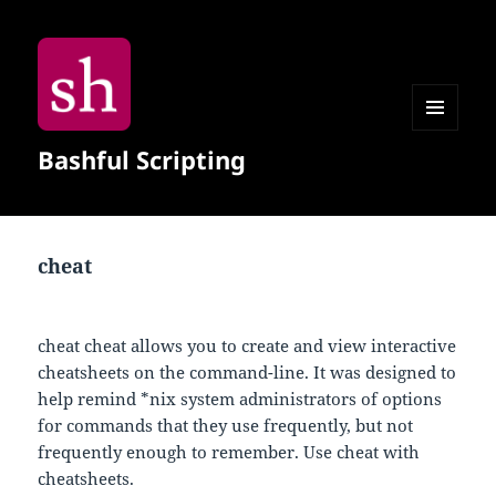
MENU
Bashful Scripting
AND
WIDGETS
cheat
cheat cheat allows you to create and view interactive
cheatsheets on the command-line. It was designed to
help remind *nix system administrators of options
for commands that they use frequently, but not
frequently enough to remember. Use cheat with
cheatsheets.