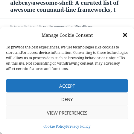
alebcay/awesome-shell: A curated list of
Next
awesome command-line frameworks, t
post:
Privacy Policy
Proudly powered by WordPress
Manage Cookie Consent
To provide the best experiences, we use technologies like cookies to
store and/or access device information. Consenting to these technologies
will allow us to process data such as browsing behavior or unique IDs
on this site. Not consenting or withdrawing consent, may adversely
affect certain features and functions.
ACCEPT
DENY
VIEW PREFERENCES
Cookie Policy
Privacy Policy