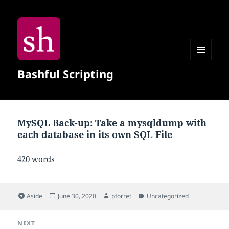
MENU
Bashful Scripting
AND
WIDGETS
MySQL Back-up: Take a mysqldump with
each database in its own SQL File
420 words
Format
Posted
Author
Categories
Aside
June 30, 2020
pforret
Uncategorized
on
Post
NEXT
navigation