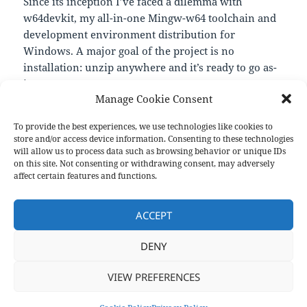
Since its inception I’ve faced a dilemma with
w64devkit, my all-in-one Mingw-w64 toolchain and
development environment distribution for
Windows. A major goal of the project is no
installation: unzip anywhere and it’s ready to go as-
is.
Manage Cookie Consent
—
https://nullprogram.com/blog/2021/02/08/
To provide the best experiences, we use technologies like cookies to
store and/or access device information. Consenting to these technologies
will allow us to process data such as browsing behavior or unique IDs
on this site. Not consenting or withdrawing consent, may adversely
Format
Posted
Author
Categories
Aside
February 12, 2021
pforret
Links
affect certain features and functions.
on
Post
PREVIOUS
navigation
ACCEPT
The Ultimate Programmer’s Guide
Previous
post:
DENY
NEXT
Performance comparison: counting
Next
VIEW PREFERENCES
post: