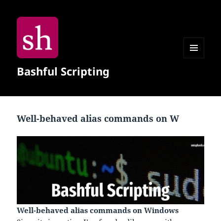
MENU
Bashful Scripting
AND
WIDGETS
Well-behaved alias commands on W
Well-behaved alias commands on Windows